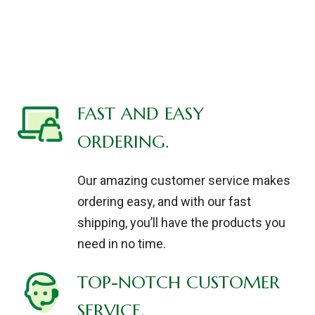
FAST AND EASY
ORDERING.
Our amazing customer service makes
ordering easy, and with our fast
shipping, you’ll have the products you
need in no time.
TOP-NOTCH CUSTOMER
SERVICE.