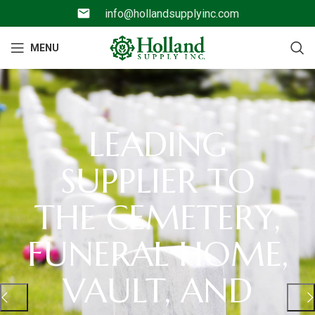
info@hollandsupplyinc.com
MENU
LEADING
SUPPLIER TO
THE CEMETERY,
FUNERAL HOME,
VAULT, AND