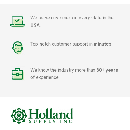
We serve customers in every state in the
USA
.
Top-notch customer support in
minutes
We know the industry more than
60+ years
of experience