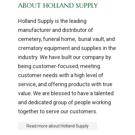
ABOUT HOLLAND SUPPLY
Holland Supply is the leading
manufacturer and distributor of
cemetery, funeral home, burial vault, and
crematory equipment and supplies in the
industry. We have built our company by
being customer-focused, meeting
customer needs with a high level of
service, and offering products with true
value. We are blessed to have a talented
and dedicated group of people working
together to serve our customers.
Read more about Holland Supply