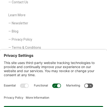
— Contact Us
Learn More
— Newsletter
— Blog
— Privacy Policy
— Terms & Conditions
— Disclaimer
Customer Service
— Contact Us
1326 Lincoln Ave, Holland, MI 49423
Phone: 800-527-8818