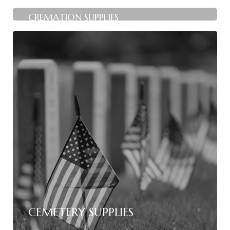
CREMATION SUPPLIES
CEMETERY SUPPLIES