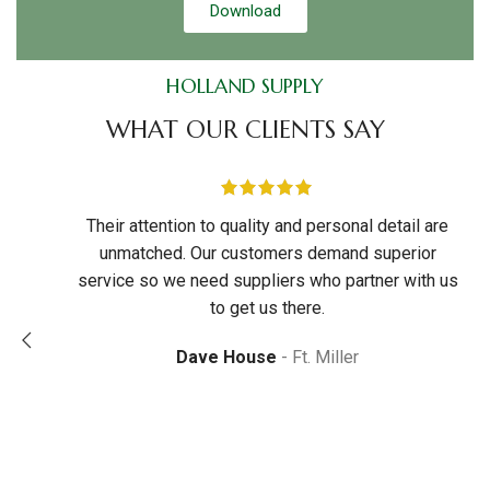
Download
HOLLAND SUPPLY
WHAT OUR CLIENTS SAY
tations.
Their attention to quality and personal detail are
d and
unmatched. Our customers demand superior
rom
service so we need suppliers who partner with us
to call
to get us there.
k
team of
Dave House
Ft. Miller
e
ttitude
.
iverson