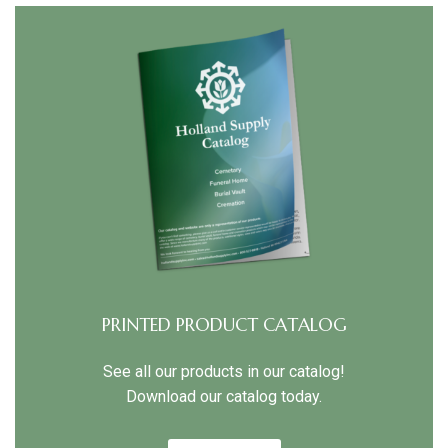
PRINTED PRODUCT CATALOG
See all our products in our catalog!
Download our catalog today.