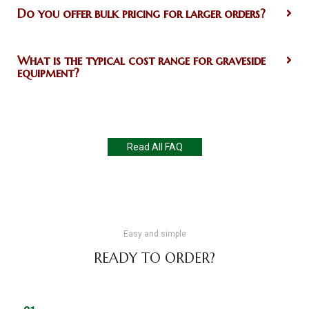
Do you offer bulk pricing for larger orders?
What is the typical cost range for graveside
equipment?
Read All FAQ
Easy and simple
READY TO ORDER?