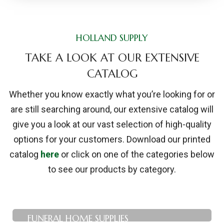
HOLLAND SUPPLY
TAKE A LOOK AT OUR EXTENSIVE
CATALOG
Whether you know exactly what you’re looking for or
are still searching around, our extensive catalog will
give you a look at our vast selection of high-quality
options for your customers. Download our printed
catalog
here
or click on one of the categories below
to see our products by category.
FUNERAL HOME SUPPLIES