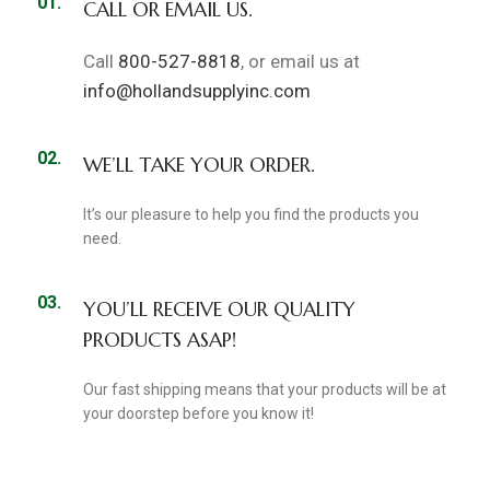
01.
CALL OR EMAIL US.
Call
800-527-8818
, or email us at
info@hollandsupplyinc.com
02.
WE’LL TAKE YOUR ORDER.
It’s our pleasure to help you find the products you
need.
03.
YOU’LL RECEIVE OUR QUALITY
PRODUCTS ASAP!
Our fast shipping means that your products will be at
your doorstep before you know it!