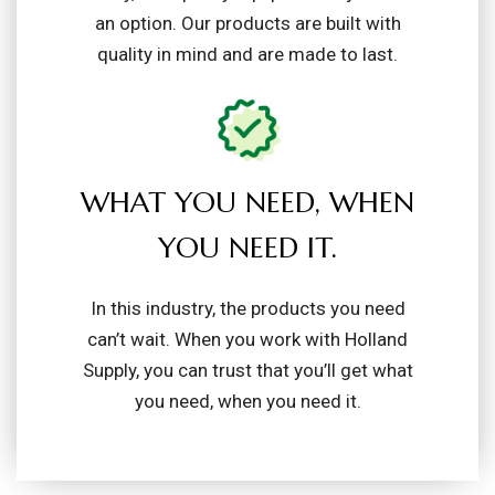
an option. Our products are built with
quality in mind and are made to last.
WHAT YOU NEED, WHEN
YOU NEED IT.
In this industry, the products you need
can’t wait. When you work with Holland
Supply, you can trust that you’ll get what
you need, when you need it.