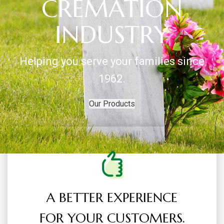
CREMATION
INDUSTRY
Helping you serve your families since
1962.
Our Products
A BETTER EXPERIENCE
FOR YOUR CUSTOMERS.