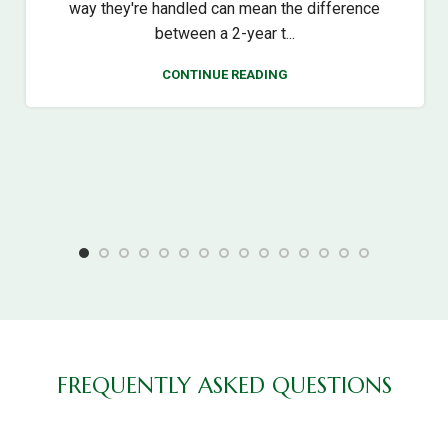
way they're handled can mean the difference
between a 2-year t...
CONTINUE READING
FREQUENTLY ASKED QUESTIONS