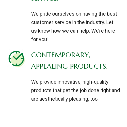
We pride ourselves on having the best
customer service in the industry. Let
us know how we can help. We’re here
for you!
CONTEMPORARY,
APPEALING PRODUCTS.
We provide innovative, high-quality
products that get the job done right and
are aesthetically pleasing, too.