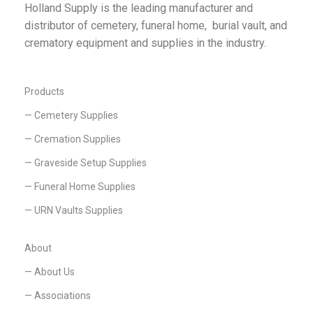
Holland Supply is the leading manufacturer and
distributor of cemetery, funeral home, burial vault, and
crematory equipment and supplies in the industry.
Products
— Cemetery Supplies
— Cremation Supplies
— Graveside Setup Supplies
— Funeral Home Supplies
— URN Vaults Supplies
About
— About Us
— Associations