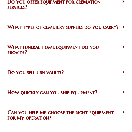
Do you offer equipment for cremation
services?
What types of cemetery supplies do you carry?
What funeral home equipment do you
provide?
Do you sell urn vaults?
How quickly can you ship equipment?
Can you help me choose the right equipment
for my operation?