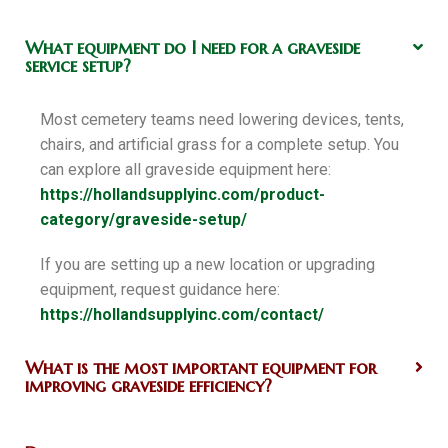
What equipment do I need for a graveside
service setup?
Most cemetery teams need lowering devices, tents,
chairs, and artificial grass for a complete setup. You
can explore all graveside equipment here:
https://hollandsupplyinc.com/product-
category/graveside-setup/
If you are setting up a new location or upgrading
equipment, request guidance here:
https://hollandsupplyinc.com/contact/
What is the most important equipment for
improving graveside efficiency?