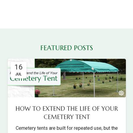
FEATURED POSTS
16
JUL
HOW TO EXTEND THE LIFE OF YOUR
CEMETERY TENT
Cemetery tents are built for repeated use, but the