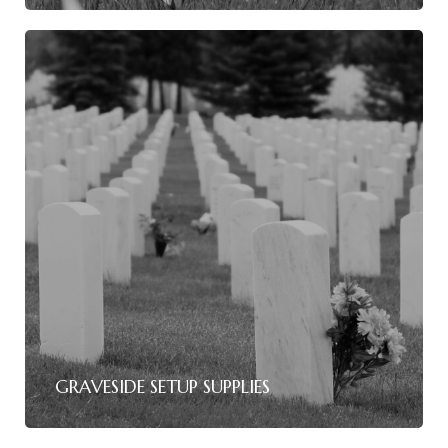
GRAVESIDE SETUP SUPPLIES