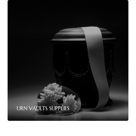
URN VAULTS SUPPLIES