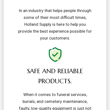
In an industry that helps people through
some of their most difficult times,
Holland Supply is here to help you
provide the best experience possible for
your customers.
SAFE AND RELIABLE
PRODUCTS.
When it comes to funeral services,
burials, and cemetery maintenance,
faulty, low-quality equipment is just not